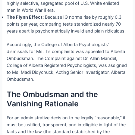
highly selective, segregated pool of U.S. White enlisted
men in World War II era.
The Flynn Effect:
Because IQ norms rise by roughly 0.3
points per year, comparing tests standardized nearly 70
years apart is psychometrically invalid and plain ridiculous.
Accordingly, the College of Alberta Psychologists’
dismissals for Ms. T’s complaints was appealed to Alberta
Ombudsman. The Complaint against Dr. Allan Mandel,
College of Alberta Registered Psychologists, was assigned
to Ms. Madi Didychuck, Acting Senior Investigator, Alberta
Ombudsman.
The Ombudsman and the
Vanishing Rationale
For an administrative decision to be legally “reasonable,” it
must be justified, transparent, and intelligible in light of the
facts and the law (the standard established by the