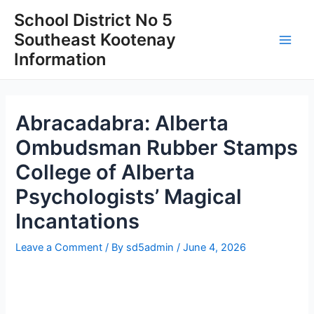
Skip
School District No 5
to
Southeast Kootenay
content
Main
Information
Men
Abracadabra: Alberta
Ombudsman Rubber Stamps
College of Alberta
Psychologists’ Magical
Incantations
Leave a Comment
/ By
sd5admin
/
June 4, 2026