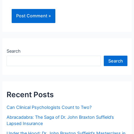
Search
Search
Recent Posts
Can Clinical Psychologists Count to Two?
Abracadabra: The Saga of Dr. John Braxton Suffield’s
Lapsed Insurance
Under the Hood: Dr. John Braxton Suffield’s Masterclass in