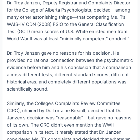
Dr. Troy Janzen, Deputy Registrar and Complaints Director
for the College of Alberta Psychologists, decided—among
many other astonishing things—that comparing Ms. T’s
WAIS-IV CDN (2008) FSIQ to the General Classification
Test (GCT) mean scores of U.S. White enlisted men from
World War II was at least “minimally competent” conduct.”
Dr. Troy Janzen gave no reasons for his decision. He
provided no rational connection between the psychometric
evidence before him and his conclusion that a comparison
across different tests, different standard scores, different
historical eras, and completely different populations was
scientifically sound.
Similarly, the College’s Complaints Review Committee
(CRC), chaired by Dr. Lorraine Breault, decided that Dr.
Janzen’s decision was “reasonable”—but gave no reasons
of its own. The CRC didn’t even mention the WWII
comparison in its text. It merely stated that Dr. Janzen
considered Ms. T’s complaints and decided that whatever