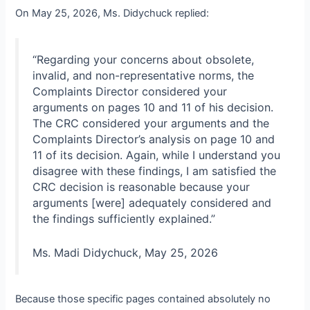
On May 25, 2026, Ms. Didychuck replied:
“Regarding your concerns about obsolete,
invalid, and non-representative norms, the
Complaints Director considered your
arguments on pages 10 and 11 of his decision.
The CRC considered your arguments and the
Complaints Director’s analysis on page 10 and
11 of its decision. Again, while I understand you
disagree with these findings, I am satisfied the
CRC decision is reasonable because your
arguments [were] adequately considered and
the findings sufficiently explained.”
Ms. Madi Didychuck, May 25, 2026
Because those specific pages contained absolutely no