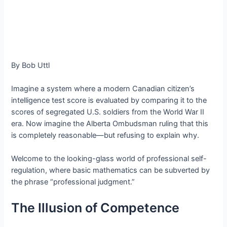
By Bob Uttl
Imagine a system where a modern Canadian citizen’s
intelligence test score is evaluated by comparing it to the
scores of segregated U.S. soldiers from the World War II
era. Now imagine the Alberta Ombudsman ruling that this
is completely reasonable—but refusing to explain why.
Welcome to the looking-glass world of professional self-
regulation, where basic mathematics can be subverted by
the phrase “professional judgment.”
The Illusion of Competence