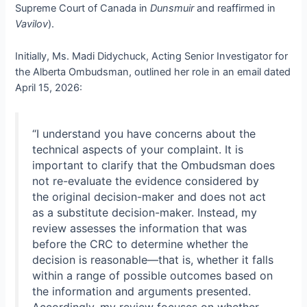
Supreme Court of Canada in
Dunsmuir
and reaffirmed in
Vavilov
).
Initially, Ms. Madi Didychuck, Acting Senior Investigator for
the Alberta Ombudsman, outlined her role in an email dated
April 15, 2026:
“I understand you have concerns about the
technical aspects of your complaint. It is
important to clarify that the Ombudsman does
not re-evaluate the evidence considered by
the original decision-maker and does not act
as a substitute decision-maker. Instead, my
review assesses the information that was
before the CRC to determine whether the
decision is reasonable—that is, whether it falls
within a range of possible outcomes based on
the information and arguments presented.
Accordingly, my review focuses on whether