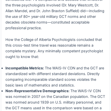
the three psychologists involved (Dr. Mary Westcott, Dr.
Allan Mandel, and Dr. John Braxton Suffield) did—including
the use of 80+ year-old military GCT norms and other
decades obsolete norms—constituted acceptable
professional practice.
How the College of Alberta Psychologists concluded that
this cross-test time travel was reasonable remains a
complete mystery. Any minimally competent psychologist
ought to know that:
Incompatible Metrics:
The WAIS-IV CDN and the GCT are
standardized with different standard deviations. Directly
comparing incomparable standard scores violates the
basic laws of mathematics and statistics.
Non-Representative Demographics:
The WAIS-IV CDN
was normed in 2007 on the Canadian population. The GCT
was normed around 1939 on U.S. military personnel, and
the GCT means used in the comparison were based on a