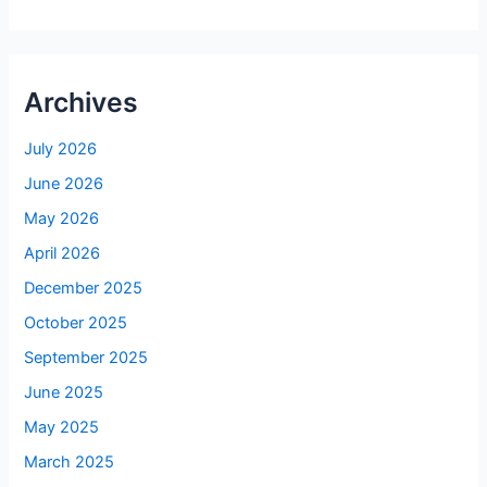
Archives
July 2026
June 2026
May 2026
April 2026
December 2025
October 2025
September 2025
June 2025
May 2025
March 2025