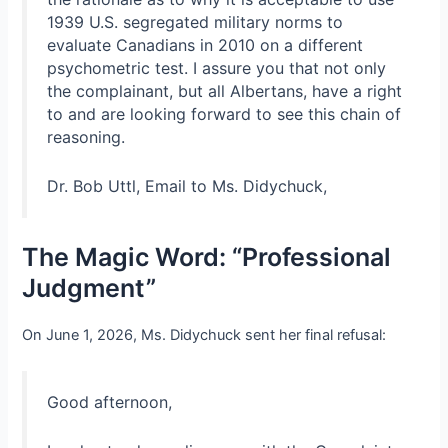
1939 U.S. segregated military norms to
evaluate Canadians in 2010 on a different
psychometric test. I assure you that not only
the complainant, but all Albertans, have a right
to and are looking forward to see this chain of
reasoning.
Dr. Bob Uttl, Email to Ms. Didychuck,
The Magic Word: “Professional
Judgment”
On June 1, 2026, Ms. Didychuck sent her final refusal:
Good afternoon,