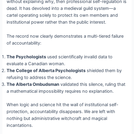
without explaining why, then professional self-regulation is
dead. It has devolved into a medieval guild system—a
cartel operating solely to protect its own members and
institutional power rather than the public interest.
The record now clearly demonstrates a multi-tiered failure
of accountability:
The Psychologists
used scientifically invalid data to
evaluate a Canadian woman.
The College of Alberta Psychologists
shielded them by
refusing to address the science.
The Alberta Ombudsman
validated this silence, ruling that
a mathematical impossibility requires no explanation.
When logic and science hit the wall of institutional self-
protection, accountability disappears. We are left with
nothing but administrative witchcraft and magical
incantations.