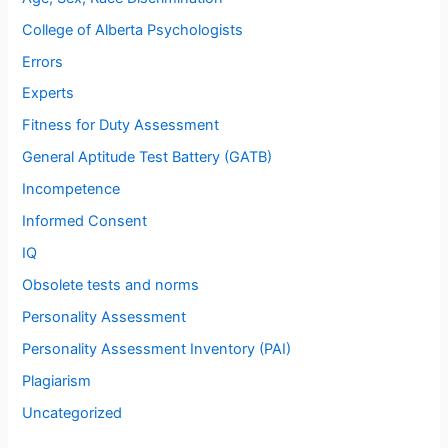
College of Alberta Psychologists
Errors
Experts
Fitness for Duty Assessment
General Aptitude Test Battery (GATB)
Incompetence
Informed Consent
IQ
Obsolete tests and norms
Personality Assessment
Personality Assessment Inventory (PAI)
Plagiarism
Uncategorized