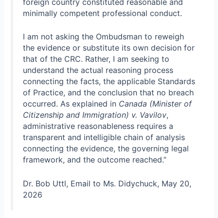
foreign country constituted reasonable and
minimally competent professional conduct.
I am not asking the Ombudsman to reweigh
the evidence or substitute its own decision for
that of the CRC. Rather, I am seeking to
understand the actual reasoning process
connecting the facts, the applicable Standards
of Practice, and the conclusion that no breach
occurred. As explained in
Canada (Minister of
Citizenship and Immigration) v. Vavilov
,
administrative reasonableness requires a
transparent and intelligible chain of analysis
connecting the evidence, the governing legal
framework, and the outcome reached.”
Dr. Bob Uttl, Email to Ms. Didychuck, May 20,
2026