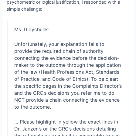
psychometric or logical justification, I responded with a
simple challenge:
Ms. Didychuck:
Unfortunately, your explanation fails to
provide the required chain of authority
connecting the evidence before the decision-
maker to the outcome through the application
of the law (Health Professions Act, Standards
of Practice, and Code of Ethics). To be clear:
the specific pages in the Complaints Director’s
and the CRC’s decisions you refer me to do
NOT provide a chain connecting the evidence
to the outcome.
… Please highlight in yellow the exact lines in
Dr. Janzen’s or the CRC’s decisions detailing
the rationale as to why it is acceptable to use