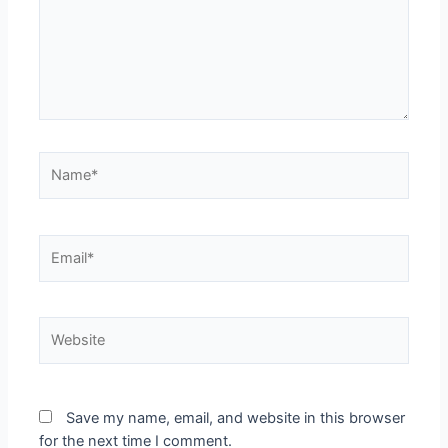
Name*
Email*
Website
Save my name, email, and website in this browser
for the next time I comment.