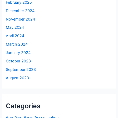
February 2025
December 2024
November 2024
May 2024
April 2024
March 2024
January 2024
October 2023
September 2023
August 2023
Categories
Age, Sex, Race Discrimination