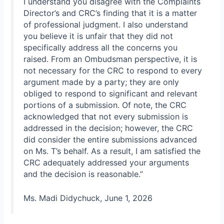
I understand you disagree with the Complaints
Director’s and CRC’s finding that it is a matter
of professional judgment. I also understand
you believe it is unfair that they did not
specifically address all the concerns you
raised. From an Ombudsman perspective, it is
not necessary for the CRC to respond to every
argument made by a party; they are only
obliged to respond to significant and relevant
portions of a submission. Of note, the CRC
acknowledged that not every submission is
addressed in the decision; however, the CRC
did consider the entire submissions advanced
on Ms. T’s behalf. As a result, I am satisfied the
CRC adequately addressed your arguments
and the decision is reasonable.”
Ms. Madi Didychuck, June 1, 2026