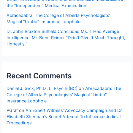
the “Independent” Medical Examination
Abracadabra: The College of Alberta Psychologists’
Magical “Limbo” Insurance Loophole
Dr. John Braxton Suffield Concluded Ms. T Had Average
Intelligence. Mr. Brent Reimer “Didn’t Give It Much Thought,
Honestly.”
Recent Comments
Daniel J. Slick, Ph.D., L. Psyc.h (BC)
on
Abracadabra: The
College of Alberta Psychologists’ Magical “Limbo”
Insurance Loophole
PGraf
on
An Expert Witness’ Advocacy Campaign and Dr.
Elisabeth Sherman’s Secret Attempt To Influence Judicial
Proceedings