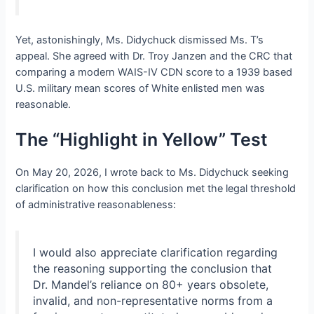
Yet, astonishingly, Ms. Didychuck dismissed Ms. T’s
appeal. She agreed with Dr. Troy Janzen and the CRC that
comparing a modern WAIS-IV CDN score to a 1939 based
U.S. military mean scores of White enlisted men was
reasonable.
The “Highlight in Yellow” Test
On May 20, 2026, I wrote back to Ms. Didychuck seeking
clarification on how this conclusion met the legal threshold
of administrative reasonableness:
I would also appreciate clarification regarding
the reasoning supporting the conclusion that
Dr. Mandel’s reliance on 80+ years obsolete,
invalid, and non-representative norms from a