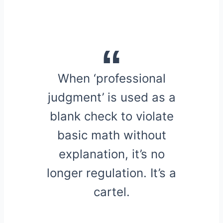
When ‘professional
judgment’ is used as a
blank check to violate
basic math without
explanation, it’s no
longer regulation. It’s a
cartel.