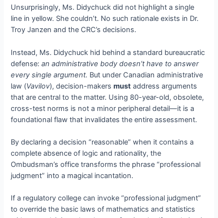
Unsurprisingly, Ms. Didychuck did not highlight a single
line in yellow. She couldn’t. No such rationale exists in Dr.
Troy Janzen and the CRC’s decisions.
Instead, Ms. Didychuck hid behind a standard bureaucratic
defense:
an administrative body doesn’t have to answer
every single argument.
But under Canadian administrative
law (
Vavilov
), decision-makers
must
address arguments
that are central to the matter. Using 80-year-old, obsolete,
cross-test norms is not a minor peripheral detail—it is a
foundational flaw that invalidates the entire assessment.
By declaring a decision “reasonable” when it contains a
complete absence of logic and rationality, the
Ombudsman’s office transforms the phrase “professional
judgment” into a magical incantation.
If a regulatory college can invoke “professional judgment”
to override the basic laws of mathematics and statistics