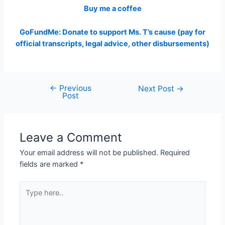
Buy me a coffee
GoFundMe: Donate to support Ms. T’s cause (pay for
official transcripts, legal advice, other disbursements)
←
Previous
Post
Next Post
→
Post
navigation
Leave a Comment
Your email address will not be published.
Required
fields are marked
*
Type
here..