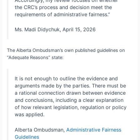
the CRC’s process and decision meet the
requirements of administrative fairness.”
Ms. Madi Didychuk, April 15, 2026
The Alberta Ombudsman’s own published guidelines on
“Adequate Reasons” state:
It is not enough to outline the evidence and
arguments made by the parties. There must be
a rational connection drawn between evidence
and conclusions, including a clear explanation
of how relevant legislation, regulation or policy
was applied.
Alberta Ombudsman,
Administrative Fairness
Guidelines