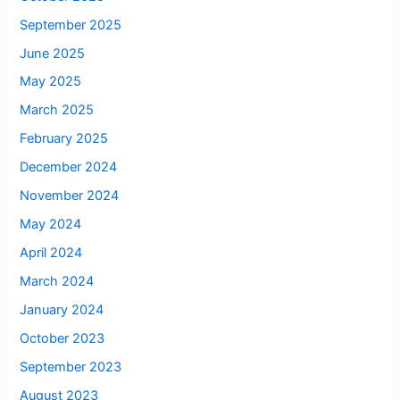
September 2025
June 2025
May 2025
March 2025
February 2025
December 2024
November 2024
May 2024
April 2024
March 2024
January 2024
October 2023
September 2023
August 2023