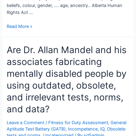
beliefs, colour, gender, …. age, ancestry.. Alberta Human
Rights Act …
College
Read More »
of
Alberta
Are Dr. Allan Mandel and his
Psychologists
Approves
associates fabricating
Discrimination
in
mentally disabled people by
Employment
Based
using outdated, obsolete,
on
and irrelevant tests, norms,
Age,
Sex,
and data?
Race/Ethnicity
and
Leave a Comment
/
Fitness for Duty Assessment
,
General
More
Aptitude Test Battery (GATB)
,
Incompetence
,
IQ
,
Obsolete
tests and norms
,
Uncategorized
/ By
sd5admin