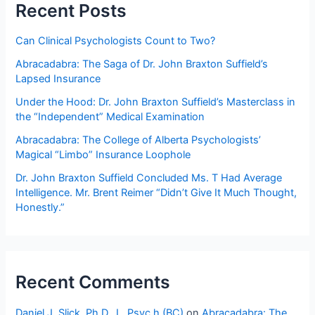
people
Recent Posts
by
using
Can Clinical Psychologists Count to Two?
outdated,
Abracadabra: The Saga of Dr. John Braxton Suffield’s
obsolete,
Lapsed Insurance
and
irrelevant
Under the Hood: Dr. John Braxton Suffield’s Masterclass in
tests,
the “Independent” Medical Examination
norms,
Abracadabra: The College of Alberta Psychologists’
and
Magical “Limbo” Insurance Loophole
data?
Dr. John Braxton Suffield Concluded Ms. T Had Average
Intelligence. Mr. Brent Reimer “Didn’t Give It Much Thought,
Honestly.”
Recent Comments
Daniel J. Slick, Ph.D., L. Psyc.h (BC)
on
Abracadabra: The