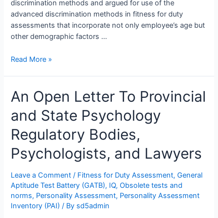
discrimination methods and argued for use of the
advanced discrimination methods in fitness for duty
assessments that incorporate not only employee’s age but
other demographic factors …
Pearson
Read More »
Advanced
Clinical
An Open Letter To Provincial
Solutions
&
and State Psychology
Skin
Color:
Regulatory Bodies,
Dr.
John
Psychologists, and Lawyers
Braxton
Suffield
Leave a Comment
/
Fitness for Duty Assessment
,
General
Testifies
Aptitude Test Battery (GATB)
,
IQ
,
Obsolete tests and
He
norms
,
Personality Assessment
,
Personality Assessment
Uses
Inventory (PAI)
/ By
sd5admin
Examinees