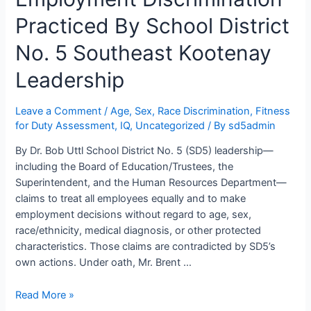
The
Suffield-
Practiced By School District
Reimer
No. 5 Southeast Kootenay
IQGate
in
Leadership
School
District
Leave a Comment
/
Age, Sex, Race Discrimination
,
Fitness
No.
for Duty Assessment
,
IQ
,
Uncategorized
/ By
sd5admin
5
Southeast
By Dr. Bob Uttl School District No. 5 (SD5) leadership—
Kootenay
including the Board of Education/Trustees, the
Superintendent, and the Human Resources Department—
claims to treat all employees equally and to make
employment decisions without regard to age, sex,
race/ethnicity, medical diagnosis, or other protected
characteristics. Those claims are contradicted by SD5’s
own actions. Under oath, Mr. Brent …
Systemic
Read More »
Age,