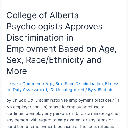
Sex,
College of Alberta
Race/Ethnicity,
Etc.
Psychologists Approves
Employment
Discrimination
Discrimination in
Practiced
By
Employment Based on Age,
School
Sex, Race/Ethnicity and
District
No.
More
5
Southeast
Leave a Comment
/
Age, Sex, Race Discrimination
,
Fitness
Kootenay
for Duty Assessment
,
IQ
,
Uncategorized
/ By
sd5admin
Leadership
by Dr. Bob Uttl Discrimination re employment practices7(1)
No employer shall (a) refuse to employ or refuse to
continue to employ any person, or (b) discriminate against
any person with regard to employment or any terms or
condition of employment, because of the race, religious