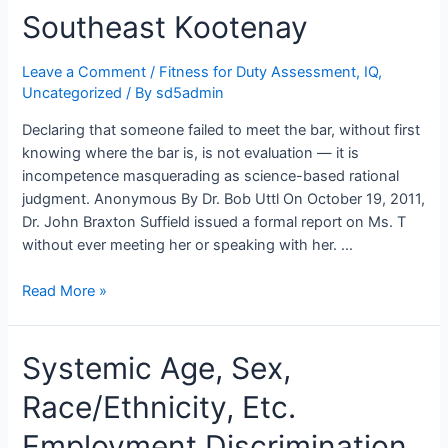
Bodies,
Southeast Kootenay
Psychologists,
and
Lawyers
Leave a Comment
/
Fitness for Duty Assessment
,
IQ
,
Uncategorized
/ By
sd5admin
Declaring that someone failed to meet the bar, without first
knowing where the bar is, is not evaluation — it is
incompetence masquerading as science-based rational
judgment. Anonymous By Dr. Bob Uttl On October 19, 2011,
Dr. John Braxton Suffield issued a formal report on Ms. T
without ever meeting her or speaking with her. …
Average
Read More »
IQ
Canadian
Systemic Age, Sex,
Women
Unfit
Race/Ethnicity, Etc.
to
Teach:
Employment Discrimination