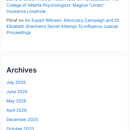
College of Alberta Psychologists’ Magical “Limbo”
Insurance Loophole
PGraf
on
An Expert Witness’ Advocacy Campaign and Dr.
Elisabeth Sherman’s Secret Attempt To Influence Judicial
Proceedings
Archives
July 2026
June 2026
May 2026
April 2026
December 2025
October 2025