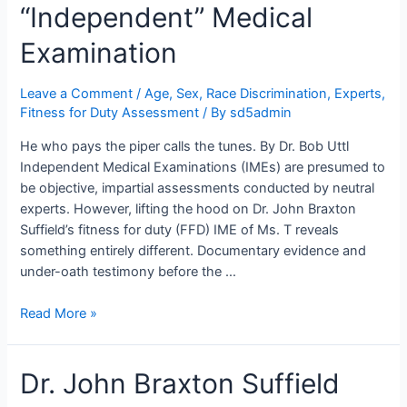
“Independent” Medical
Examination
Leave a Comment
/
Age, Sex, Race Discrimination
,
Experts
,
Fitness for Duty Assessment
/ By
sd5admin
He who pays the piper calls the tunes. By Dr. Bob Uttl
Independent Medical Examinations (IMEs) are presumed to
be objective, impartial assessments conducted by neutral
experts. However, lifting the hood on Dr. John Braxton
Suffield’s fitness for duty (FFD) IME of Ms. T reveals
something entirely different. Documentary evidence and
under-oath testimony before the …
Under
Read More »
the
Hood:
Dr. John Braxton Suffield
Dr.
John