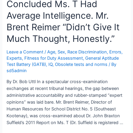
Concluded Ms. T Had
Braxton
Suffield’s
Average Intelligence. Mr.
Masterclass
in
Brent Reimer “Didn’t Give It
the
Much Thought, Honestly.”
“Independent”
Medical
Examination
Leave a Comment
/
Age, Sex, Race Discrimination
,
Errors
,
Experts
,
Fitness for Duty Assessment
,
General Aptitude
Test Battery (GATB)
,
IQ
,
Obsolete tests and norms
/ By
sd5admin
By Dr. Bob Uttl In a spectacular cross-examination
exchanges at recent tribunal hearings, the gap between
administrative accountability and rubber-stamped “expert
opinions” was laid bare. Mr. Brent Reimer, Director of
Human Resources for School District No. 5 (Southeast
Kootenay), was cross-examined about Dr. John Braxton
Suffield’s 2011 Report on Ms. T (Dr. Suffield is registered …