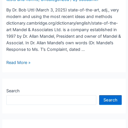
By Dr. Bob Uttl (March 3, 2025) state-of-the-art, adj., very
modern and using the most recent ideas and methods
dictionary.cambridge.org/dictionary/english/state-of-the-
art Mandel & Associates Ltd. is a company established in
1997 by Dr. Allan Mandel, President and owner of Mandel &
Associat. In Dr. Allan Mandel’s own words (Dr. Mandel’s
Response to Ms. T’s Complaint, dated …
Are
Read More »
Dr.
Allan
Mandel
and
Search
his
Search
associates
fabricating
mentally
disabled