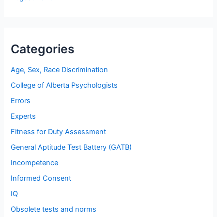
Categories
Age, Sex, Race Discrimination
College of Alberta Psychologists
Errors
Experts
Fitness for Duty Assessment
General Aptitude Test Battery (GATB)
Incompetence
Informed Consent
IQ
Obsolete tests and norms