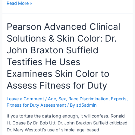
Dr.
Read More »
John
Braxton
Pearson Advanced Clinical
Suffield
Concluded
Solutions & Skin Color: Dr.
Ms.
T
John Braxton Suffield
Had
Average
Testifies He Uses
Intelligence.
Examinees Skin Color to
Mr.
Brent
Assess Fitness for Duty
Reimer
“Didn’t
Leave a Comment
/
Age, Sex, Race Discrimination
,
Experts
,
Give
Fitness for Duty Assessment
/ By
sd5admin
It
Much
If you torture the data long enough, it will confess. Ronald
Thought,
H. Coase By Dr. Bob Uttl Dr. John Braxton Suffield criticized
Honestly.”
Dr. Mary Westcott’s use of simple, age-based