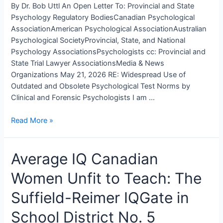
By Dr. Bob Uttl An Open Letter To: Provincial and State
Skin
Psychology Regulatory BodiesCanadian Psychological
Color
AssociationAmerican Psychological AssociationAustralian
to
Psychological SocietyProvincial, State, and National
Assess
Psychology AssociationsPsychologists cc: Provincial and
Fitness
State Trial Lawyer AssociationsMedia & News
for
Organizations May 21, 2026 RE: Widespread Use of
Duty
Outdated and Obsolete Psychological Test Norms by
Clinical and Forensic Psychologists I am …
An
Read More »
Open
Letter
Average IQ Canadian
To
Provincial
Women Unfit to Teach: The
and
State
Suffield-Reimer IQGate in
Psychology
Regulatory
School District No. 5