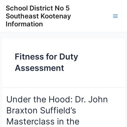
Skip
School District No 5
to
Southeast Kootenay
content
Main
Information
Men
Fitness for Duty
Assessment
Under the Hood: Dr. John
Braxton Suffield’s
Masterclass in the