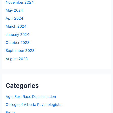
November 2024
May 2024
April 2024
March 2024
January 2024
October 2023
September 2023
August 2023
Categories
Age, Sex, Race Discrimination
College of Alberta Psychologists
Errors