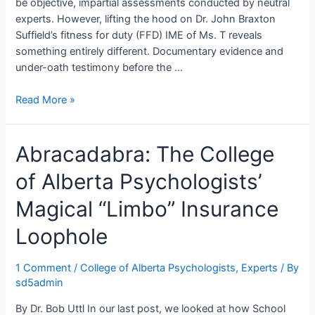
be objective, impartial assessments conducted by neutral
experts. However, lifting the hood on Dr. John Braxton
Suffield’s fitness for duty (FFD) IME of Ms. T reveals
something entirely different. Documentary evidence and
under-oath testimony before the …
Under
Read More »
the
Hood:
Abracadabra: The College
Dr.
John
of Alberta Psychologists’
Braxton
Suffield’s
Magical “Limbo” Insurance
Masterclass
in
Loophole
the
“Independent”
1 Comment
/
College of Alberta Psychologists
,
Experts
/ By
Medical
sd5admin
Examination
By Dr. Bob Uttl In our last post, we looked at how School