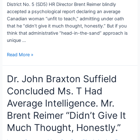
District No. 5 (SD5) HR Director Brent Reimer blindly
accepted a psychological report declaring an average
Canadian woman “unfit to teach,” admitting under oath
that he “didn’t give it much thought, honestly.” But if you
think that administrative “head-in-the-sand” approach is
unique …
Abracadabra:
Read More »
The
College
Dr. John Braxton Suffield
of
Alberta
Concluded Ms. T Had
Psychologists’
Magical
Average Intelligence. Mr.
“Limbo”
Insurance
Brent Reimer “Didn’t Give It
Loophole
Much Thought, Honestly.”