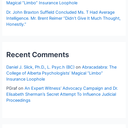
Woman
Magical “Limbo” Insurance Loophole
of
Dr. John Braxton Suffield Concluded Ms. T Had Average
Average
Intelligence. Mr. Brent Reimer “Didn’t Give It Much Thought,
Intelligence
Honestly.”
—
Does
Not
Have
Enough
Recent Comments
IQ
Points
Daniel J. Slick, Ph.D., L. Psyc.h (BC)
on
Abracadabra: The
To
College of Alberta Psychologists’ Magical “Limbo”
Insurance Loophole
Perform
Duties
PGraf
on
An Expert Witness’ Advocacy Campaign and Dr.
of
Elisabeth Sherman’s Secret Attempt To Influence Judicial
Elementary
Proceedings
School
Teacher?