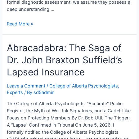
formal diagnostic assessment, we assume they possess a
deep understanding …
Can
Read More »
Clinical
Psychologists
Abracadabra: The Saga of
Count
to
Dr. John Braxton Suffield’s
Two?
Lapsed Insurance
Leave a Comment
/
College of Alberta Psychologists
,
Experts
/ By
sd5admin
The College of Alberta Psychologists’ “Accurate” Public
Register, the Myth of Wet-Ink Signatures, and a Cartel-Like
Focus on Protecting Members By Dr. Bob Uttl. The Trigger:
A “Lapse” Confirmed in Tribunal On June 5, 2026, I
formally notified the College of Alberta Psychologists