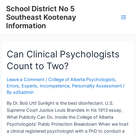
Skip
School District No 5
to
Southeast Kootenay
content
Main
Information
Men
Can Clinical Psychologists
Count to Two?
Leave a Comment
/
College of Alberta Psychologists
,
Errors
,
Experts
,
Incompetence
,
Personality Assessment
/
By
sd5admin
By Dr. Bob Uttl Sunlight is the best disinfectant. U.S.
Supreme Court Justice Louis Brandeis in his 1913 essay,
What Publicity Can Do. Inside the College of Alberta
Psychologists’ Public Protection Breakdown When we trust
a clinical registered psychologist with a PhD to conduct a