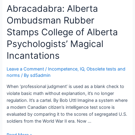
Abracadabra: Alberta
Solutions
&
Ombudsman Rubber
Skin
Color:
Stamps College of Alberta
Dr.
John
Psychologists’ Magical
Braxton
Incantations
Suffield
Testifies
He
Leave a Comment
/
Incompetence
,
IQ
,
Obsolete tests and
Uses
norms
/ By
sd5admin
Examinees
When ‘professional judgment’ is used as a blank check to
Skin
violate basic math without explanation, it’s no longer
Color
regulation. It’s a cartel. By Bob Uttl Imagine a system where
to
a modern Canadian citizen’s intelligence test score is
Assess
evaluated by comparing it to the scores of segregated U.S.
Fitness
soldiers from the World War II era. Now …
for
Duty
Abracadabra:
Read More »