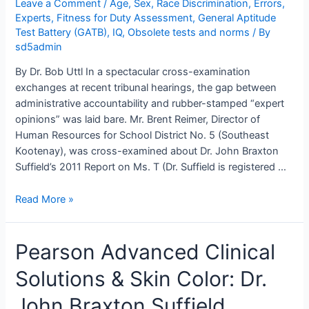
Leave a Comment
/
Age, Sex, Race Discrimination
,
Errors
,
Experts
,
Fitness for Duty Assessment
,
General Aptitude
Test Battery (GATB)
,
IQ
,
Obsolete tests and norms
/ By
sd5admin
By Dr. Bob Uttl In a spectacular cross-examination
exchanges at recent tribunal hearings, the gap between
administrative accountability and rubber-stamped “expert
opinions” was laid bare. Mr. Brent Reimer, Director of
Human Resources for School District No. 5 (Southeast
Kootenay), was cross-examined about Dr. John Braxton
Suffield’s 2011 Report on Ms. T (Dr. Suffield is registered …
Dr.
Read More »
John
Braxton
Pearson Advanced Clinical
Suffield
Concluded
Solutions & Skin Color: Dr.
Ms.
T
John Braxton Suffield