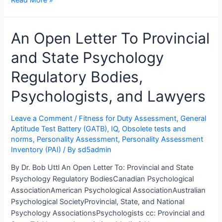
Alberta
Ombudsman
An Open Letter To Provincial
Rubber
Stamps
and State Psychology
College
of
Regulatory Bodies,
Alberta
Psychologists’
Psychologists, and Lawyers
Magical
Incantations
Leave a Comment
/
Fitness for Duty Assessment
,
General
Aptitude Test Battery (GATB)
,
IQ
,
Obsolete tests and
norms
,
Personality Assessment
,
Personality Assessment
Inventory (PAI)
/ By
sd5admin
By Dr. Bob Uttl An Open Letter To: Provincial and State
Psychology Regulatory BodiesCanadian Psychological
AssociationAmerican Psychological AssociationAustralian
Psychological SocietyProvincial, State, and National
Psychology AssociationsPsychologists cc: Provincial and