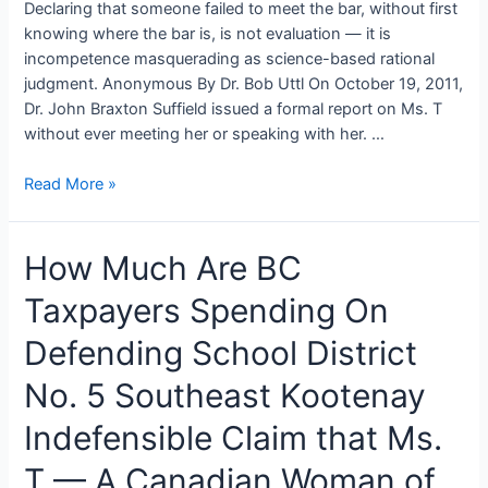
Declaring that someone failed to meet the bar, without first
knowing where the bar is, is not evaluation — it is
incompetence masquerading as science-based rational
judgment. Anonymous By Dr. Bob Uttl On October 19, 2011,
Dr. John Braxton Suffield issued a formal report on Ms. T
without ever meeting her or speaking with her. …
Average
Read More »
IQ
Canadian
How Much Are BC
Women
Unfit
Taxpayers Spending On
to
Teach:
Defending School District
The
Suffield-
No. 5 Southeast Kootenay
Reimer
Indefensible Claim that Ms.
IQGate
in
T — A Canadian Woman of
School