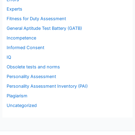
Experts
Fitness for Duty Assessment
General Aptitude Test Battery (GATB)
Incompetence
Informed Consent
IQ
Obsolete tests and norms
Personality Assessment
Personality Assessment Inventory (PAI)
Plagiarism
Uncategorized