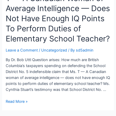
District
Average Intelligence — Does
No.
Not Have Enough IQ Points
5
Southeast
To Perform Duties of
Kootenay
Elementary School Teacher?
Leave a Comment
/
Uncategorized
/ By
sd5admin
By Dr. Bob Uttl Question arises: How much are British
Columbia’s taxpayers spending on defending the School
District No. 5 indefensible claim that Ms. T — A Canadian
woman of average intelligence — does not have enough IQ
points to perform duties of elementary school teacher? Ms.
Cynthia Stuart’s testimony was that School District No. …
How
Read More »
Much
Are