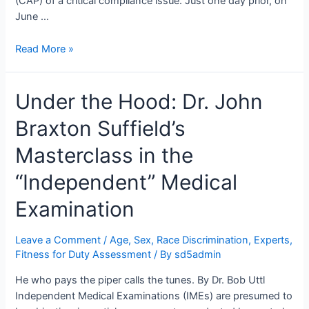
(CAP) of a critical compliance issue. Just one day prior, on
June …
Abracadabra:
Read More »
The
Saga
Under the Hood: Dr. John
of
Dr.
Braxton Suffield’s
John
Braxton
Masterclass in the
Suffield’s
Lapsed
“Independent” Medical
Insurance
Examination
Leave a Comment
/
Age, Sex, Race Discrimination
,
Experts
,
Fitness for Duty Assessment
/ By
sd5admin
He who pays the piper calls the tunes. By Dr. Bob Uttl
Independent Medical Examinations (IMEs) are presumed to