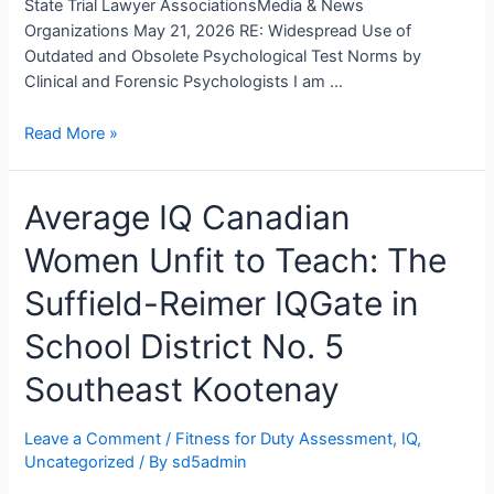
State Trial Lawyer AssociationsMedia & News
Organizations May 21, 2026 RE: Widespread Use of
Outdated and Obsolete Psychological Test Norms by
Clinical and Forensic Psychologists I am …
An
Read More »
Open
Letter
Average IQ Canadian
To
Provincial
Women Unfit to Teach: The
and
State
Suffield-Reimer IQGate in
Psychology
Regulatory
School District No. 5
Bodies,
Southeast Kootenay
Psychologists,
and
Lawyers
Leave a Comment
/
Fitness for Duty Assessment
,
IQ
,
Uncategorized
/ By
sd5admin