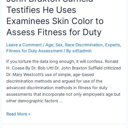
Had
Average
Testifies He Uses
Intelligence.
Examinees Skin Color to
Mr.
Brent
Assess Fitness for Duty
Reimer
“Didn’t
Leave a Comment
/
Age, Sex, Race Discrimination
,
Experts
,
Give
Fitness for Duty Assessment
/ By
sd5admin
It
Much
If you torture the data long enough, it will confess. Ronald
Thought,
H. Coase By Dr. Bob Uttl Dr. John Braxton Suffield criticized
Honestly.”
Dr. Mary Westcott’s use of simple, age-based
discrimination methods and argued for use of the
advanced discrimination methods in fitness for duty
assessments that incorporate not only employee’s age but
other demographic factors …
Pearson
Read More »
Advanced
Clinical