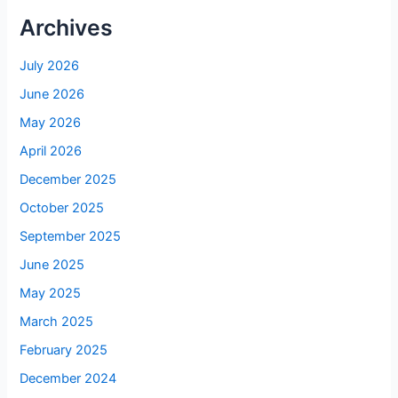
Archives
July 2026
June 2026
May 2026
April 2026
December 2025
October 2025
September 2025
June 2025
May 2025
March 2025
February 2025
December 2024