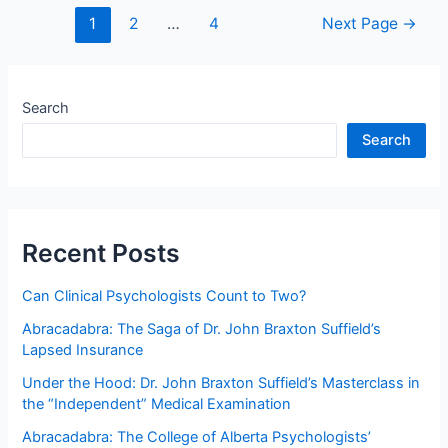
BC
Posts
1
2
…
4
Next Page
→
Taxpayers
navigation
Spending
On
Defending
Search
School
Search
District
No.
5
Southeast
Kootenay
Recent Posts
Indefensible
Claim
Can Clinical Psychologists Count to Two?
that
Abracadabra: The Saga of Dr. John Braxton Suffield’s
Ms.
Lapsed Insurance
T
—
Under the Hood: Dr. John Braxton Suffield’s Masterclass in
A
the “Independent” Medical Examination
Canadian
Abracadabra: The College of Alberta Psychologists’