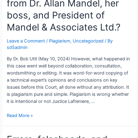
from Dr. Allan Mandel, her
Inventory
(PAI):
boss, and President of
Incompetence,
Mandel & Associates Ltd.?
Malice,
or
a
Leave a Comment
/
Plagiarism
,
Uncategorized
/ By
Work
sd5admin
of
By Dr. Bob Uttl (May 10, 2024) However, what happened in
a
this case went well beyond collaboration, consultation,
Hired
wordsmithing or editing. It was word-for-word copying of
Assassin?
a technical expert’s opinions and conclusions on key
issues before this Court, all done without any attribution. It
is plagiarism pure and simple. Plagiarism is wrong whether
it is intentional or not Justice Lafreniere, …
Did
Read More »
Dr.
Mary
Westcott