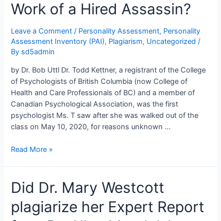
Work of a Hired Assassin?
Leave a Comment
/
Personality Assessment
,
Personality
Assessment Inventory (PAI)
,
Plagiarism
,
Uncategorized
/
By
sd5admin
by Dr. Bob Uttl Dr. Todd Kettner, a registrant of the College
of Psychologists of British Columbia (now College of
Health and Care Professionals of BC) and a member of
Canadian Psychological Association, was the first
psychologist Ms. T saw after she was walked out of the
class on May 10, 2020, for reasons unknown …
Dr.
Read More »
Todd
Kettner
Did Dr. Mary Westcott
and
the
plagiarize her Expert Report
Personality
Assessment