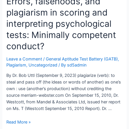
Errors, falsehoods, and
plagiarize
plagiarism in scoring and
her
Expert
interpreting psychological
Report
from
tests: Minimally competent
Dr.
conduct?
Allan
Mandel,
her
Leave a Comment
/
General Aptitude Test Battery (GATB)
,
boss,
Plagiarism
,
Uncategorized
/ By
sd5admin
and
By Dr. Bob Uttl (September 9, 2023) plagiarize (verb): to
President
steal and pass off (the ideas or words of another) as one’s
of
own : use (another’s production) without crediting the
Mandel
source merriam-webster.com On September 15, 2010, Dr.
&
Westcott, from Mandel & Associates Ltd, issued her report
Associates
on Ms. T (Westcott September 15, 2010 Report). Dr. …
Ltd.?
Errors,
Read More »
falsehoods,