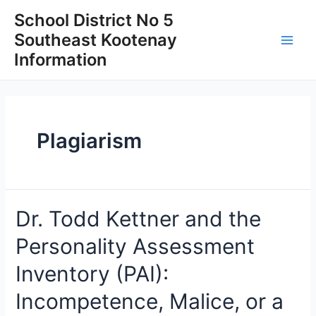
Skip
School District No 5
to
Southeast Kootenay
content
Main
Information
Men
Plagiarism
Dr. Todd Kettner and the
Personality Assessment
Inventory (PAI):
Incompetence, Malice, or a