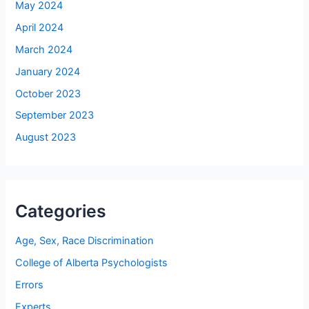
May 2024
April 2024
March 2024
January 2024
October 2023
September 2023
August 2023
Categories
Age, Sex, Race Discrimination
College of Alberta Psychologists
Errors
Experts