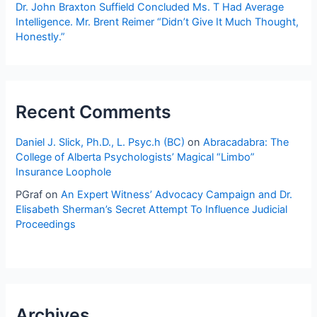
Dr. John Braxton Suffield Concluded Ms. T Had Average
Intelligence. Mr. Brent Reimer “Didn’t Give It Much Thought,
Honestly.”
Recent Comments
Daniel J. Slick, Ph.D., L. Psyc.h (BC)
on
Abracadabra: The
College of Alberta Psychologists’ Magical “Limbo”
Insurance Loophole
PGraf
on
An Expert Witness’ Advocacy Campaign and Dr.
Elisabeth Sherman’s Secret Attempt To Influence Judicial
Proceedings
Archives