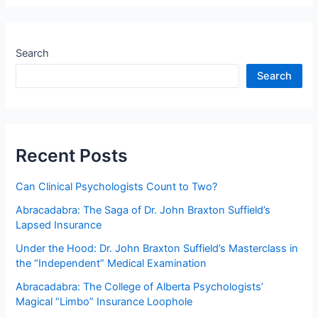
and
plagiarism
in
Search
scoring
Search
and
interpreting
psychological
tests:
Minimally
Recent Posts
competent
conduct?
Can Clinical Psychologists Count to Two?
Abracadabra: The Saga of Dr. John Braxton Suffield’s
Lapsed Insurance
Under the Hood: Dr. John Braxton Suffield’s Masterclass in
the “Independent” Medical Examination
Abracadabra: The College of Alberta Psychologists’
Magical “Limbo” Insurance Loophole