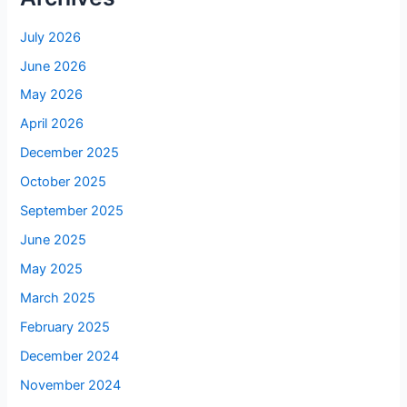
July 2026
June 2026
May 2026
April 2026
December 2025
October 2025
September 2025
June 2025
May 2025
March 2025
February 2025
December 2024
November 2024