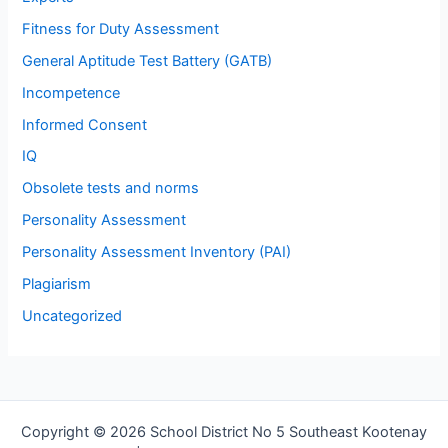
Fitness for Duty Assessment
General Aptitude Test Battery (GATB)
Incompetence
Informed Consent
IQ
Obsolete tests and norms
Personality Assessment
Personality Assessment Inventory (PAI)
Plagiarism
Uncategorized
Copyright © 2026 School District No 5 Southeast Kootenay