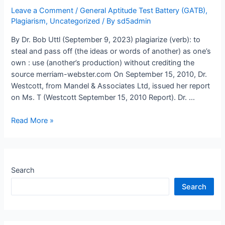
using
Leave a Comment
/
General Aptitude Test Battery (GATB)
,
outdated,
Plagiarism
,
Uncategorized
/ By
sd5admin
obsolete,
By Dr. Bob Uttl (September 9, 2023) plagiarize (verb): to
and
steal and pass off (the ideas or words of another) as one’s
irrelevant
own : use (another’s production) without crediting the
tests,
source merriam-webster.com On September 15, 2010, Dr.
norms,
Westcott, from Mandel & Associates Ltd, issued her report
and
on Ms. T (Westcott September 15, 2010 Report). Dr. …
data?
Errors,
Read More »
falsehoods,
and
plagiarism
in
Search
scoring
Search
and
interpreting
psychological
tests: