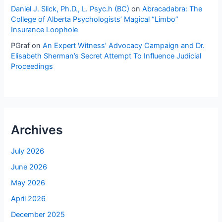
Daniel J. Slick, Ph.D., L. Psyc.h (BC)
on
Abracadabra: The
College of Alberta Psychologists’ Magical “Limbo”
Insurance Loophole
PGraf
on
An Expert Witness’ Advocacy Campaign and Dr.
Elisabeth Sherman’s Secret Attempt To Influence Judicial
Proceedings
Archives
July 2026
June 2026
May 2026
April 2026
December 2025