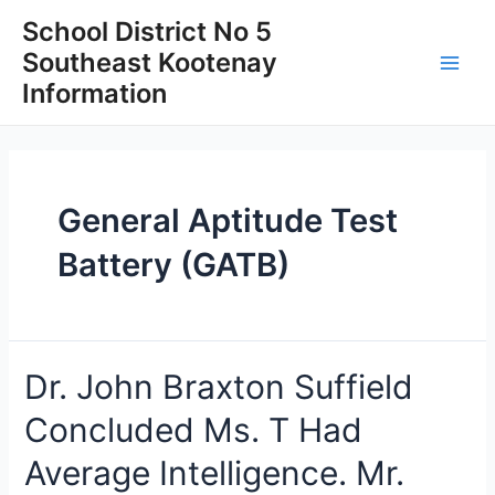
Skip
School District No 5
to
Southeast Kootenay
content
Main
Information
Men
General Aptitude Test
Battery (GATB)
Dr. John Braxton Suffield
Concluded Ms. T Had
Average Intelligence. Mr.