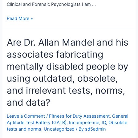
Clinical and Forensic Psychologists I am …
An
Read More »
Open
Letter
Are Dr. Allan Mandel and his
To
Provincial
associates fabricating
and
State
mentally disabled people by
Psychology
Regulatory
using outdated, obsolete,
Bodies,
and irrelevant tests, norms,
Psychologists,
and
and data?
Lawyers
Leave a Comment
/
Fitness for Duty Assessment
,
General
Aptitude Test Battery (GATB)
,
Incompetence
,
IQ
,
Obsolete
tests and norms
,
Uncategorized
/ By
sd5admin