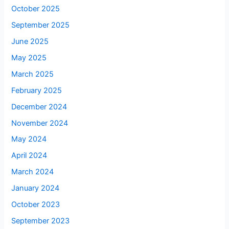
October 2025
September 2025
June 2025
May 2025
March 2025
February 2025
December 2024
November 2024
May 2024
April 2024
March 2024
January 2024
October 2023
September 2023