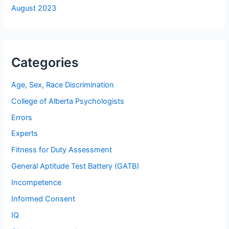
August 2023
Categories
Age, Sex, Race Discrimination
College of Alberta Psychologists
Errors
Experts
Fitness for Duty Assessment
General Aptitude Test Battery (GATB)
Incompetence
Informed Consent
IQ