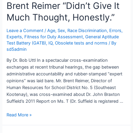
Brent Reimer “Didn’t Give It
Much Thought, Honestly.”
Leave a Comment
/
Age, Sex, Race Discrimination
,
Errors
,
Experts
,
Fitness for Duty Assessment
,
General Aptitude
Test Battery (GATB)
,
IQ
,
Obsolete tests and norms
/ By
sd5admin
By Dr. Bob Uttl In a spectacular cross-examination
exchanges at recent tribunal hearings, the gap between
administrative accountability and rubber-stamped “expert
opinions” was laid bare. Mr. Brent Reimer, Director of
Human Resources for School District No. 5 (Southeast
Kootenay), was cross-examined about Dr. John Braxton
Suffield’s 2011 Report on Ms. T (Dr. Suffield is registered …
Dr.
Read More »
John
Braxton