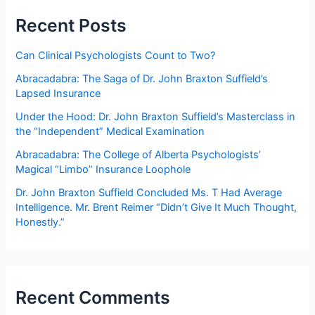
Minimally
Recent Posts
competent
conduct?
Can Clinical Psychologists Count to Two?
Abracadabra: The Saga of Dr. John Braxton Suffield’s
Lapsed Insurance
Under the Hood: Dr. John Braxton Suffield’s Masterclass in
the “Independent” Medical Examination
Abracadabra: The College of Alberta Psychologists’
Magical “Limbo” Insurance Loophole
Dr. John Braxton Suffield Concluded Ms. T Had Average
Intelligence. Mr. Brent Reimer “Didn’t Give It Much Thought,
Honestly.”
Recent Comments