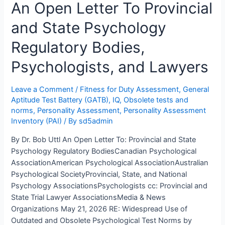
An Open Letter To Provincial
Suffield
Concluded
and State Psychology
Ms.
T
Regulatory Bodies,
Had
Average
Psychologists, and Lawyers
Intelligence.
Mr.
Leave a Comment
/
Fitness for Duty Assessment
,
General
Brent
Aptitude Test Battery (GATB)
,
IQ
,
Obsolete tests and
Reimer
norms
,
Personality Assessment
,
Personality Assessment
“Didn’t
Inventory (PAI)
/ By
sd5admin
Give
By Dr. Bob Uttl An Open Letter To: Provincial and State
It
Psychology Regulatory BodiesCanadian Psychological
Much
AssociationAmerican Psychological AssociationAustralian
Thought,
Psychological SocietyProvincial, State, and National
Honestly.”
Psychology AssociationsPsychologists cc: Provincial and
State Trial Lawyer AssociationsMedia & News
Organizations May 21, 2026 RE: Widespread Use of
Outdated and Obsolete Psychological Test Norms by