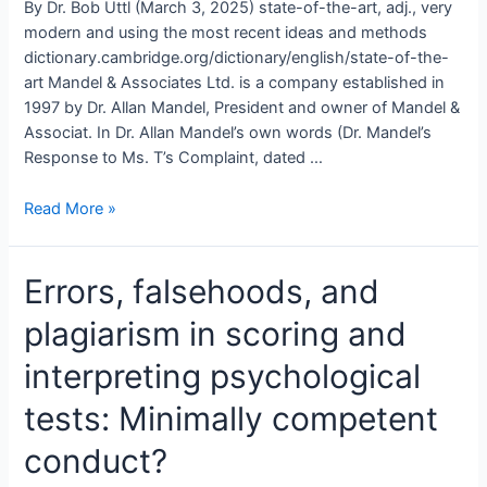
By Dr. Bob Uttl (March 3, 2025) state-of-the-art, adj., very
modern and using the most recent ideas and methods
dictionary.cambridge.org/dictionary/english/state-of-the-
art Mandel & Associates Ltd. is a company established in
1997 by Dr. Allan Mandel, President and owner of Mandel &
Associat. In Dr. Allan Mandel’s own words (Dr. Mandel’s
Response to Ms. T’s Complaint, dated …
Are
Read More »
Dr.
Allan
Errors, falsehoods, and
Mandel
and
plagiarism in scoring and
his
associates
interpreting psychological
fabricating
mentally
tests: Minimally competent
disabled
conduct?
people
by